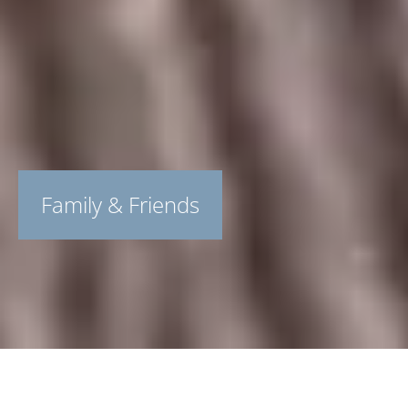
Family & Friends