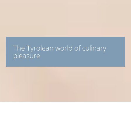
The Tyrolean world of culinary
pleasure