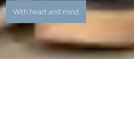
With heart and mind
Overnight stays