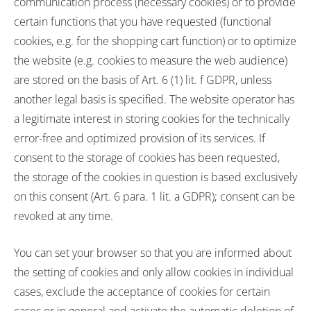
communication process (necessary cookies) or to provide
certain functions that you have requested (functional
cookies, e.g. for the shopping cart function) or to optimize
the website (e.g. cookies to measure the web audience)
are stored on the basis of Art. 6 (1) lit. f GDPR, unless
another legal basis is specified. The website operator has
a legitimate interest in storing cookies for the technically
error-free and optimized provision of its services. If
consent to the storage of cookies has been requested,
the storage of the cookies in question is based exclusively
on this consent (Art. 6 para. 1 lit. a GDPR); consent can be
revoked at any time.
You can set your browser so that you are informed about
the setting of cookies and only allow cookies in individual
cases, exclude the acceptance of cookies for certain