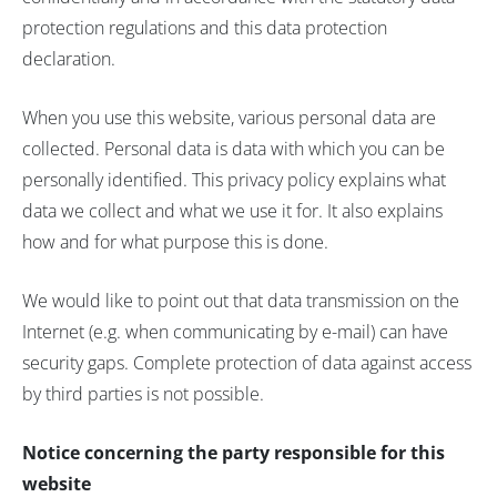
protection regulations and this data protection
declaration.
When you use this website, various personal data are
collected. Personal data is data with which you can be
personally identified. This privacy policy explains what
data we collect and what we use it for. It also explains
how and for what purpose this is done.
We would like to point out that data transmission on the
Internet (e.g. when communicating by e-mail) can have
security gaps. Complete protection of data against access
by third parties is not possible.
Notice concerning the party responsible for this
website