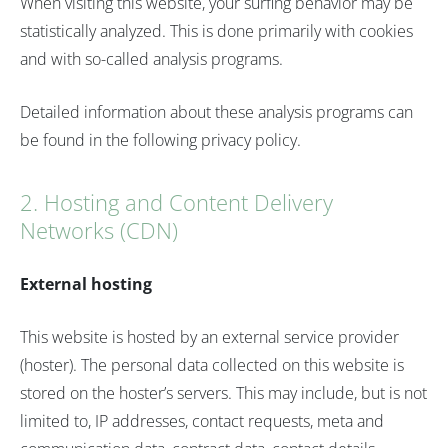
When visiting this website, your surfing behavior may be
statistically analyzed. This is done primarily with cookies
and with so-called analysis programs.
Detailed information about these analysis programs can
be found in the following privacy policy.
2. Hosting and Content Delivery
Networks (CDN)
External hosting
This website is hosted by an external service provider
(hoster). The personal data collected on this website is
stored on the hoster’s servers. This may include, but is not
limited to, IP addresses, contact requests, meta and