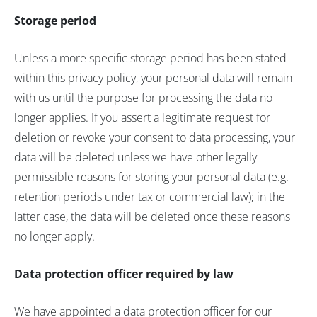
Storage period
Unless a more specific storage period has been stated
within this privacy policy, your personal data will remain
with us until the purpose for processing the data no
longer applies. If you assert a legitimate request for
deletion or revoke your consent to data processing, your
data will be deleted unless we have other legally
permissible reasons for storing your personal data (e.g.
retention periods under tax or commercial law); in the
latter case, the data will be deleted once these reasons
no longer apply.
Data protection officer required by law
We have appointed a data protection officer for our