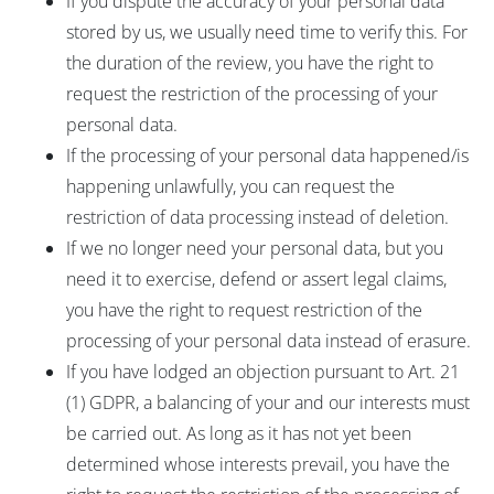
If you dispute the accuracy of your personal data
stored by us, we usually need time to verify this. For
the duration of the review, you have the right to
request the restriction of the processing of your
personal data.
If the processing of your personal data happened/is
happening unlawfully, you can request the
restriction of data processing instead of deletion.
If we no longer need your personal data, but you
need it to exercise, defend or assert legal claims,
you have the right to request restriction of the
processing of your personal data instead of erasure.
If you have lodged an objection pursuant to Art. 21
(1) GDPR, a balancing of your and our interests must
be carried out. As long as it has not yet been
determined whose interests prevail, you have the