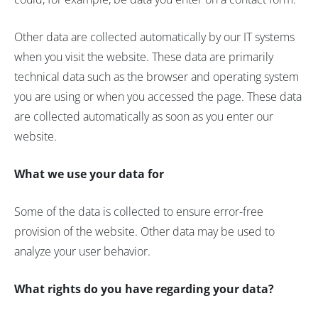
Other data are collected automatically by our IT systems
when you visit the website. These data are primarily
technical data such as the browser and operating system
you are using or when you accessed the page. These data
are collected automatically as soon as you enter our
website.
What we use your data for
Some of the data is collected to ensure error-free
provision of the website. Other data may be used to
analyze your user behavior.
What rights do you have regarding your data?