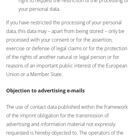
right to request the restriction of the processing of
your personal data.
If you have restricted the processing of your personal
data, this data may – apart from being stored – only be
processed with your consent or for the assertion,
exercise or defense of legal claims or for the protection
of the rights of another natural or legal person or for
reasons of an important public interest of the European
Union or a Member State.
Objection to advertising e-mails
The use of contact data published within the framework
of the imprint obligation for the transmission of
advertising and information material not expressly
requested is hereby objected to. The operators of the