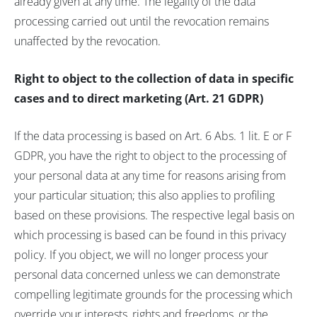
already given at any time. The legality of the data
processing carried out until the revocation remains
unaffected by the revocation.
Right to object to the collection of data in specific
cases and to direct marketing (Art. 21 GDPR)
If the data processing is based on Art. 6 Abs. 1 lit. E or F
GDPR, you have the right to object to the processing of
your personal data at any time for reasons arising from
your particular situation; this also applies to profiling
based on these provisions. The respective legal basis on
which processing is based can be found in this privacy
policy. If you object, we will no longer process your
personal data concerned unless we can demonstrate
compelling legitimate grounds for the processing which
override your interests, rights and freedoms, or the