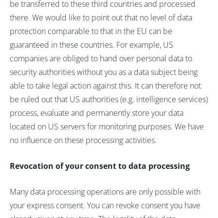
be transferred to these third countries and processed
there. We would like to point out that no level of data
protection comparable to that in the EU can be
guaranteed in these countries. For example, US
companies are obliged to hand over personal data to
security authorities without you as a data subject being
able to take legal action against this. It can therefore not
be ruled out that US authorities (e.g. intelligence services)
process, evaluate and permanently store your data
located on US servers for monitoring purposes. We have
no influence on these processing activities.
Revocation of your consent to data processing
Many data processing operations are only possible with
your express consent. You can revoke consent you have