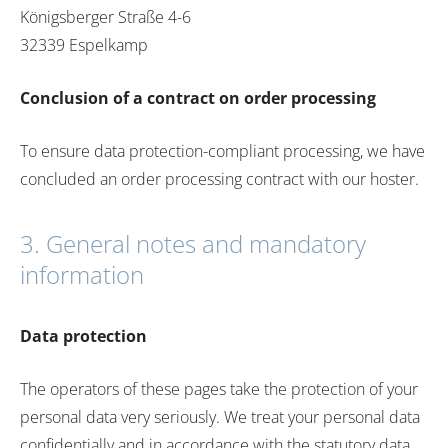
Königsberger Straße 4-6
32339 Espelkamp
Conclusion of a contract on order processing
To ensure data protection-compliant processing, we have
concluded an order processing contract with our hoster.
3. General notes and mandatory
information
Data protection
The operators of these pages take the protection of your
personal data very seriously. We treat your personal data
confidentially and in accordance with the statutory data