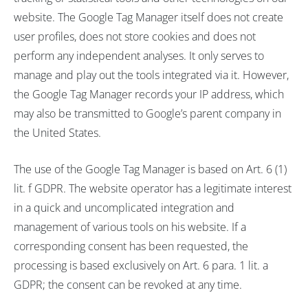
website. The Google Tag Manager itself does not create
user profiles, does not store cookies and does not
perform any independent analyses. It only serves to
manage and play out the tools integrated via it. However,
the Google Tag Manager records your IP address, which
may also be transmitted to Google’s parent company in
the United States.
The use of the Google Tag Manager is based on Art. 6 (1)
lit. f GDPR. The website operator has a legitimate interest
in a quick and uncomplicated integration and
management of various tools on his website. If a
corresponding consent has been requested, the
processing is based exclusively on Art. 6 para. 1 lit. a
GDPR; the consent can be revoked at any time.