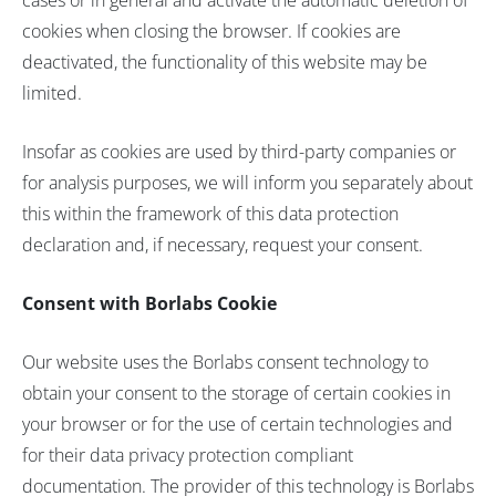
cases or in general and activate the automatic deletion of
cookies when closing the browser. If cookies are
deactivated, the functionality of this website may be
limited.
Insofar as cookies are used by third-party companies or
for analysis purposes, we will inform you separately about
this within the framework of this data protection
declaration and, if necessary, request your consent.
Consent with Borlabs Cookie
Our website uses the Borlabs consent technology to
obtain your consent to the storage of certain cookies in
your browser or for the use of certain technologies and
for their data privacy protection compliant
documentation. The provider of this technology is Borlabs