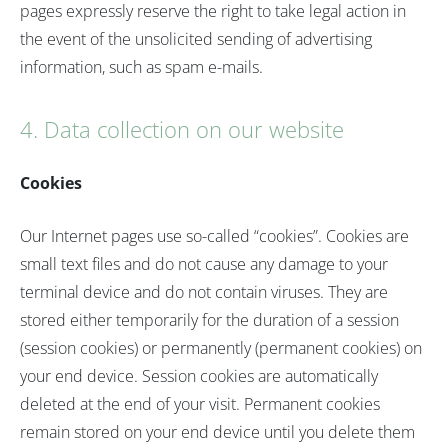
pages expressly reserve the right to take legal action in
the event of the unsolicited sending of advertising
information, such as spam e-mails.
4. Data collection on our website
Cookies
Our Internet pages use so-called “cookies”. Cookies are
small text files and do not cause any damage to your
terminal device and do not contain viruses. They are
stored either temporarily for the duration of a session
(session cookies) or permanently (permanent cookies) on
your end device. Session cookies are automatically
deleted at the end of your visit. Permanent cookies
remain stored on your end device until you delete them