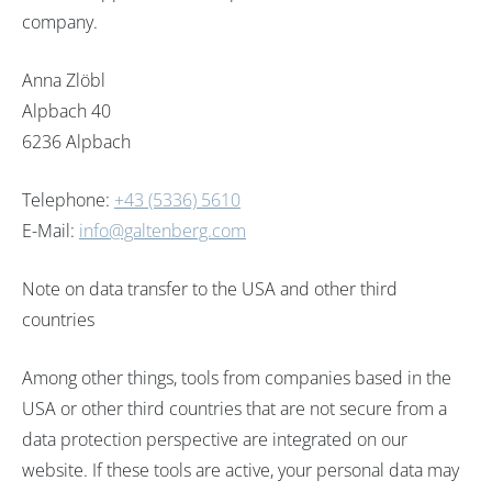
company.
Anna Zlöbl
Alpbach 40
6236 Alpbach
Telephone:
+43 (5336) 5610
E-Mail:
info@galtenberg.com
Note on data transfer to the USA and other third
countries
Among other things, tools from companies based in the
USA or other third countries that are not secure from a
data protection perspective are integrated on our
website. If these tools are active, your personal data may