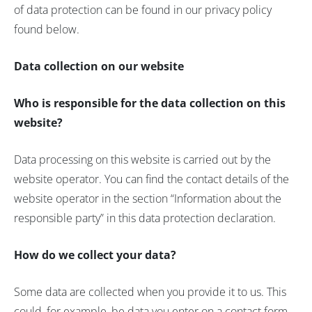
of data protection can be found in our privacy policy
found below.
Data collection on our website
Who is responsible for the data collection on this
website?
Data processing on this website is carried out by the
website operator. You can find the contact details of the
website operator in the section “Information about the
responsible party” in this data protection declaration.
How do we collect your data?
Some data are collected when you provide it to us. This
could, for example, be data you enter on a contact form.