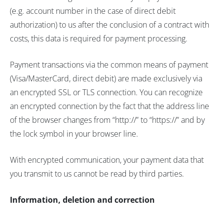
(e.g. account number in the case of direct debit
authorization) to us after the conclusion of a contract with
costs, this data is required for payment processing.
Payment transactions via the common means of payment
(Visa/MasterCard, direct debit) are made exclusively via
an encrypted SSL or TLS connection. You can recognize
an encrypted connection by the fact that the address line
of the browser changes from “http://” to “https://” and by
the lock symbol in your browser line.
With encrypted communication, your payment data that
you transmit to us cannot be read by third parties.
Information, deletion and correction