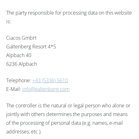
The party responsible for processing data on this website
is:
Ciacos GmbH
Galtenberg Resort 4*S
Alpbach 40
6236 Alpbach
Telephone:
+43 (5336) 5610
E-Mail:
info@galtenberg.com
The controller is the natural or legal person who alone or
jointly with others determines the purposes and means
of the processing of personal data (e.g. names, e-mail
addresses, etc.).