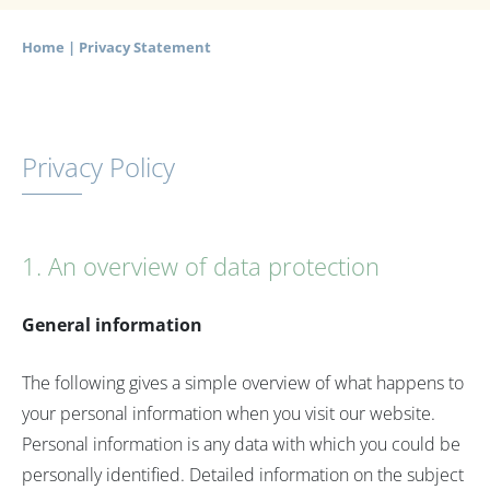
Home
|
Privacy Statement
Privacy Policy
1. An overview of data protection
General information
The following gives a simple overview of what happens to
your personal information when you visit our website.
Personal information is any data with which you could be
personally identified. Detailed information on the subject