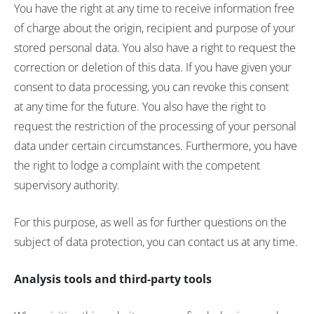
You have the right at any time to receive information free
of charge about the origin, recipient and purpose of your
stored personal data. You also have a right to request the
correction or deletion of this data. If you have given your
consent to data processing, you can revoke this consent
at any time for the future. You also have the right to
request the restriction of the processing of your personal
data under certain circumstances. Furthermore, you have
the right to lodge a complaint with the competent
supervisory authority.
For this purpose, as well as for further questions on the
subject of data protection, you can contact us at any time.
Analysis tools and third-party tools