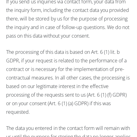
If you send us inquiries via contact form, your data from
the inquiry form, including the contact data you provided
there, will be stored by us for the purpose of processing
the inquiry and in case of follow-up questions. We do not
pass on this data without your consent.
The processing of this data is based on Art. 6 (1) lit. b
GDPR, if your request is related to the performance of a
contract or is necessary for the implementation of pre-
contractual measures. In all other cases, the processing is
based on our legitimate interest in the effective
processing of the requests sent to us (Art. 6 (1) (f) GDPR)
or on your consent (Art. 6 (1) (a) GDPR) if this was
requested.
The data you entered in the contact form will remain with
us until the purpose for storing the data no longer applies