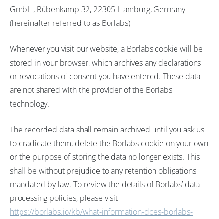
GmbH, Rübenkamp 32, 22305 Hamburg, Germany
(hereinafter referred to as Borlabs).
Whenever you visit our website, a Borlabs cookie will be
stored in your browser, which archives any declarations
or revocations of consent you have entered. These data
are not shared with the provider of the Borlabs
technology.
The recorded data shall remain archived until you ask us
to eradicate them, delete the Borlabs cookie on your own
or the purpose of storing the data no longer exists. This
shall be without prejudice to any retention obligations
mandated by law. To review the details of Borlabs’ data
processing policies, please visit
https://borlabs.io/kb/what-information-does-borlabs-