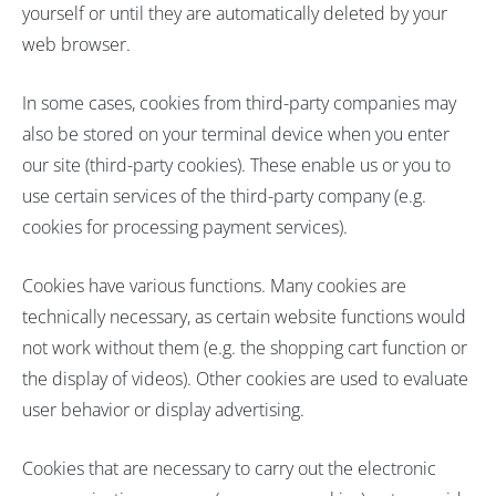
yourself or until they are automatically deleted by your
web browser.
In some cases, cookies from third-party companies may
also be stored on your terminal device when you enter
our site (third-party cookies). These enable us or you to
use certain services of the third-party company (e.g.
cookies for processing payment services).
Cookies have various functions. Many cookies are
technically necessary, as certain website functions would
not work without them (e.g. the shopping cart function or
the display of videos). Other cookies are used to evaluate
user behavior or display advertising.
Cookies that are necessary to carry out the electronic