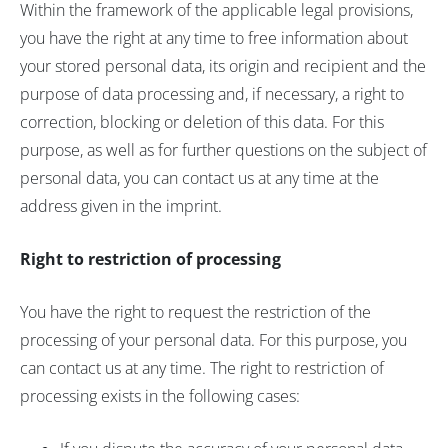
Within the framework of the applicable legal provisions,
you have the right at any time to free information about
your stored personal data, its origin and recipient and the
purpose of data processing and, if necessary, a right to
correction, blocking or deletion of this data. For this
purpose, as well as for further questions on the subject of
personal data, you can contact us at any time at the
address given in the imprint.
Right to restriction of processing
You have the right to request the restriction of the
processing of your personal data. For this purpose, you
can contact us at any time. The right to restriction of
processing exists in the following cases: