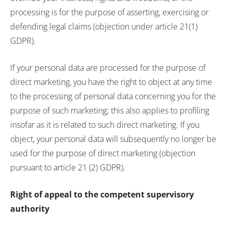
processing is for the purpose of asserting, exercising or
defending legal claims (objection under article 21(1)
GDPR).
If your personal data are processed for the purpose of
direct marketing, you have the right to object at any time
to the processing of personal data concerning you for the
purpose of such marketing; this also applies to profiling
insofar as it is related to such direct marketing. If you
object, your personal data will subsequently no longer be
used for the purpose of direct marketing (objection
pursuant to article 21 (2) GDPR).
Right of appeal to the competent supervisory
authority