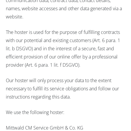
communication data, contract data, contact details,
names, website accesses and other data generated via a
website.
The hoster is used for the purpose of fulfilling contracts
with our potential and existing customers (Art. 6 para. 1
lit. b DSGVO) and in the interest of a secure, fast and
efficient provision of our online offer by a professional
provider (Art. 6 para. 1 lit. f DSGVO).
Our hoster will only process your data to the extent
necessary to fulfill its service obligations and follow our
instructions regarding this data.
We use the following hoster:
Mittwald CM Service GmbH & Co. KG