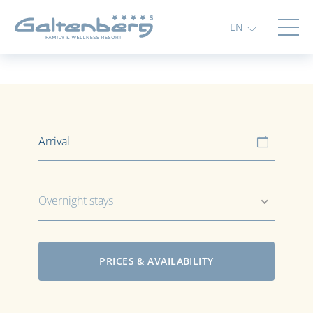
EN
Overnight stays