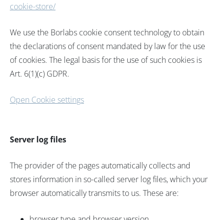
cookie-store/
We use the Borlabs cookie consent technology to obtain
the declarations of consent mandated by law for the use
of cookies. The legal basis for the use of such cookies is
Art. 6(1)(c) GDPR.
Open Cookie settings
Server log files
The provider of the pages automatically collects and
stores information in so-called server log files, which your
browser automatically transmits to us. These are:
browser type and browser version