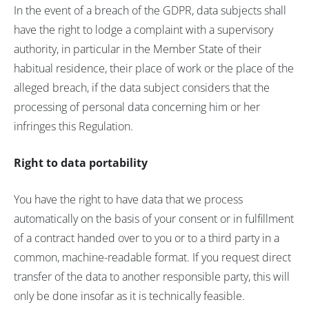
In the event of a breach of the GDPR, data subjects shall
have the right to lodge a complaint with a supervisory
authority, in particular in the Member State of their
habitual residence, their place of work or the place of the
alleged breach, if the data subject considers that the
processing of personal data concerning him or her
infringes this Regulation.
Right to data portability
You have the right to have data that we process
automatically on the basis of your consent or in fulfillment
of a contract handed over to you or to a third party in a
common, machine-readable format. If you request direct
transfer of the data to another responsible party, this will
only be done insofar as it is technically feasible.