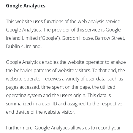
Google Analytics
This website uses functions of the web analysis service
Google Analytics. The provider of this service is Google
Ireland Limited (“Google”), Gordon House, Barrow Street,
Dublin 4, Ireland.
Google Analytics enables the website operator to analyze
the behavior patterns of website visitors. To that end, the
website operator receives a variety of user data, such as
pages accessed, time spent on the page, the utilized
operating system and the user’s origin. This data is
summarized in a user-ID and assigned to the respective
end device of the website visitor.
Furthermore, Google Analytics allows us to record your