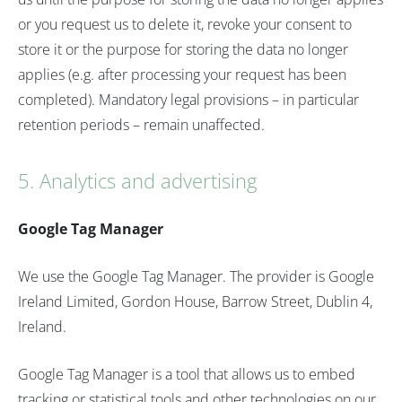
or you request us to delete it, revoke your consent to
store it or the purpose for storing the data no longer
applies (e.g. after processing your request has been
completed). Mandatory legal provisions – in particular
retention periods – remain unaffected.
5. Analytics and advertising
Google Tag Manager
We use the Google Tag Manager. The provider is Google
Ireland Limited, Gordon House, Barrow Street, Dublin 4,
Ireland.
Google Tag Manager is a tool that allows us to embed
tracking or statistical tools and other technologies on our