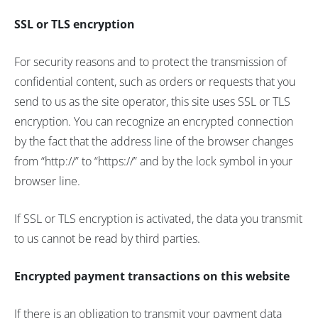
SSL or TLS encryption
For security reasons and to protect the transmission of
confidential content, such as orders or requests that you
send to us as the site operator, this site uses SSL or TLS
encryption. You can recognize an encrypted connection
by the fact that the address line of the browser changes
from “http://” to “https://” and by the lock symbol in your
browser line.
If SSL or TLS encryption is activated, the data you transmit
to us cannot be read by third parties.
Encrypted payment transactions on this website
If there is an obligation to transmit your payment data