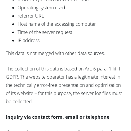
Operating system used
referrer URL
Host name of the accessing computer
Time of the server request
IP-address
This data is not merged with other data sources.
The collection of this data is based on Art. 6 para. 1 lit. f
GDPR. The website operator has a legitimate interest in
the technically error-free presentation and optimization
of its website – for this purpose, the server log files must
be collected.
Inquiry via contact form, email or telephone