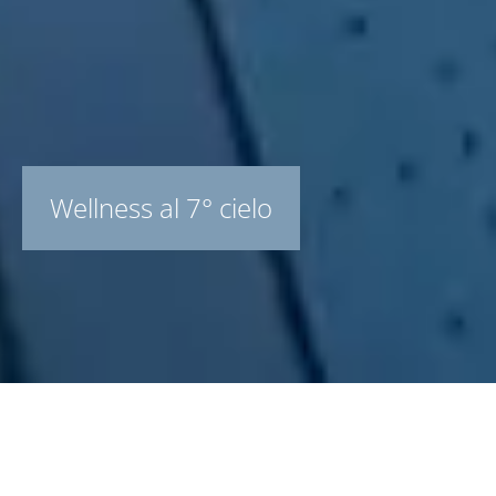
Wellness al 7° cielo