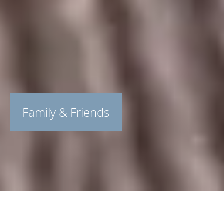
Family & Friends